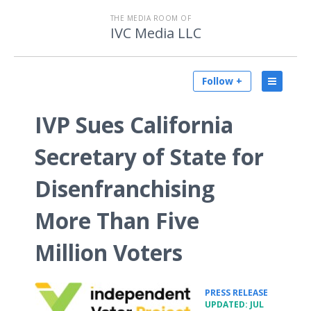
THE MEDIA ROOM OF
IVC Media LLC
Follow +
IVP Sues California
Secretary of State for
Disenfranchising
More Than Five
Million Voters
•
PRESS RELEASE
UPDATED: JUL