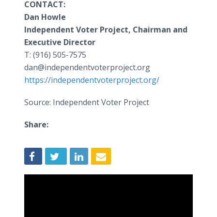
CONTACT:
Dan Howle
Independent Voter Project, Chairman and
Executive Director
T: (916) 505-7575
dan@independentvoterproject.org
https://independentvoterproject.org/
Source: Independent Voter Project
Share: