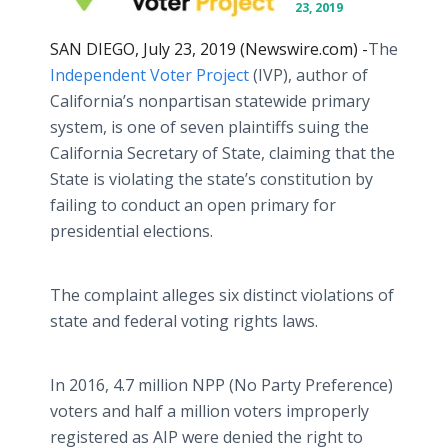
23, 2019
SAN DIEGO, July 23, 2019 (Newswire.com) -
​​​The
Independent Voter Project
(IVP), author of
California’s nonpartisan statewide primary
system, is one of seven plaintiffs suing the
California Secretary of State, claiming that the
State is violating the state’s constitution by
failing to conduct an open primary for
presidential elections.
The complaint alleges six distinct violations of
state and federal voting rights laws.
In 2016, 4.7 million NPP (No Party Preference)
voters and half a million voters improperly
registered as AIP were denied the right to