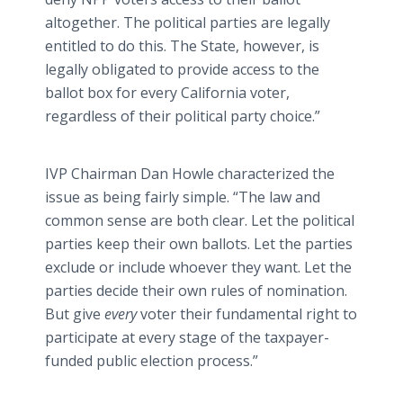
altogether. The political parties are legally
entitled to do this. The State, however, is
legally obligated to provide access to the
ballot box for every California voter,
regardless of their political party choice.”
IVP Chairman Dan Howle characterized the
issue as being fairly simple. “The law and
common sense are both clear. Let the political
parties keep their own ballots. Let the parties
exclude or include whoever they want. Let the
parties decide their own rules of nomination.
But give
every
voter their fundamental right to
participate at every stage of the taxpayer-
funded public election process.”