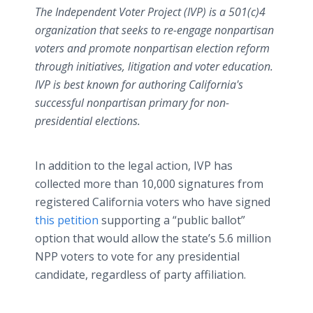
The Independent Voter Project (IVP) is a 501(c)4
organization that seeks to re-engage nonpartisan
voters and promote nonpartisan election reform
through initiatives, litigation and voter education.
IVP is best known for authoring California's
successful nonpartisan primary for non-
presidential elections.
In addition to the legal action, IVP has
collected more than 10,000 signatures from
registered California voters who have signed
this petition
supporting a “public ballot”
option that would allow the state’s 5.6 million
NPP voters to vote for any presidential
candidate, regardless of party affiliation.