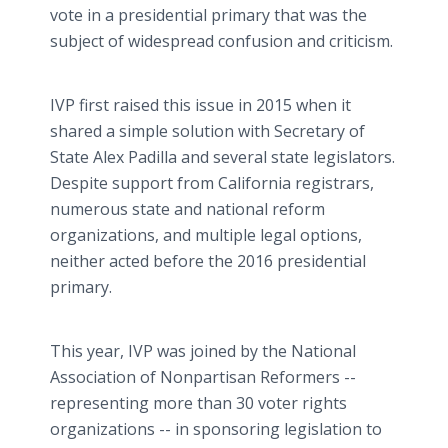
vote in a presidential primary that was the
subject of widespread confusion and criticism.
IVP first raised this issue in 2015 when it
shared a simple solution with Secretary of
State Alex Padilla and several state legislators.
Despite support from California registrars,
numerous state and national reform
organizations, and multiple legal options,
neither acted before the 2016 presidential
primary.
This year, IVP was joined by the National
Association of Nonpartisan Reformers --
representing more than 30 voter rights
organizations -- in sponsoring legislation to