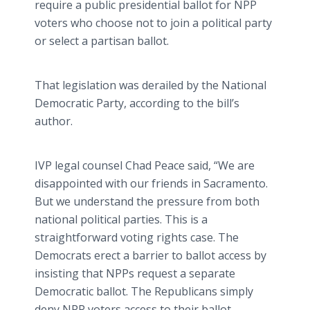
require a public presidential ballot for NPP
voters who choose not to join a political party
or select a partisan ballot.
That legislation was derailed by the National
Democratic Party, according to the bill’s
author.
IVP legal counsel Chad Peace said, “We are
disappointed with our friends in Sacramento.
But we understand the pressure from both
national political parties. This is a
straightforward voting rights case. The
Democrats erect a barrier to ballot access by
insisting that NPPs request a separate
Democratic ballot. The Republicans simply
deny NPP voters access to their ballot